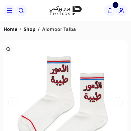
0
Home
Shop
Alomoor Taiba