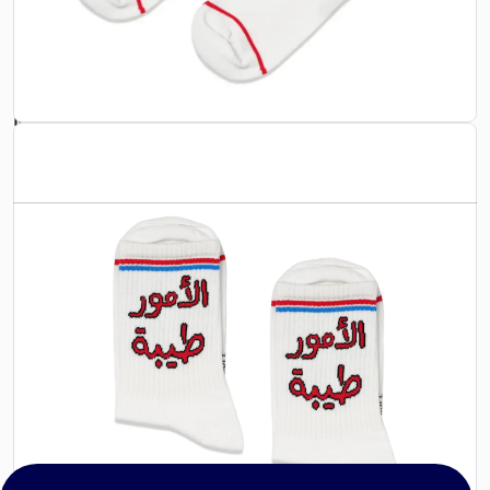
design that celebrates tradition while keeping you
comfortable all day long. Great for gifting or treating
yourself to something special.
Material:
80% Cotton, 15% Polyester, 5% Elastane
Care:
Machine wash cold, tumble dry low
CATEGORIES
SOCKS
Follow Us