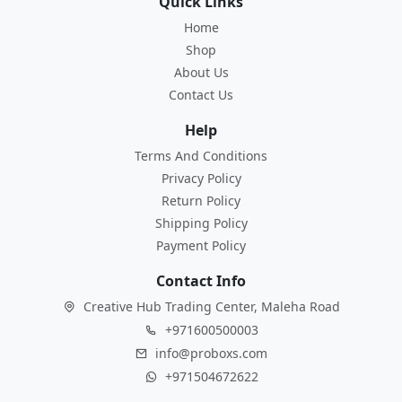
Quick Links
Home
Shop
About Us
Contact Us
Help
Terms And Conditions
Privacy Policy
Return Policy
Shipping Policy
Payment Policy
Contact Info
Creative Hub Trading Center, Maleha Road
+971600500003
info@proboxs.com
+971504672622