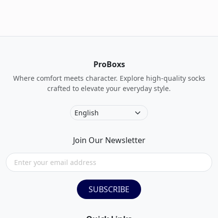
ProBoxs
Where comfort meets character. Explore high-quality socks
crafted to elevate your everyday style.
Join Our Newsletter
SUBSCRIBE