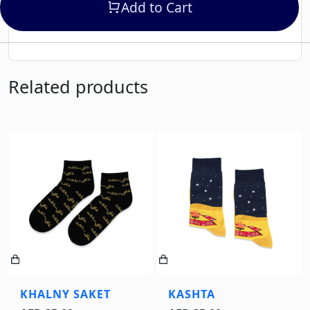
Add to Cart
Related products
KHALNY SAKET
KASHTA