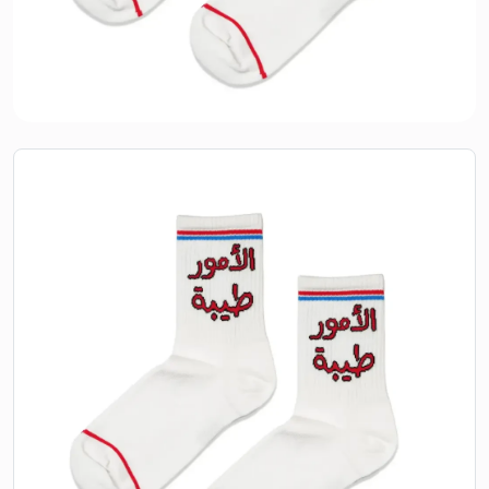
Alomoor Taiba
AED
25.00
Elegant and comfortable, Alomoor Taiba socks bring a
touch of heritage to your everyday style. A thoughtful