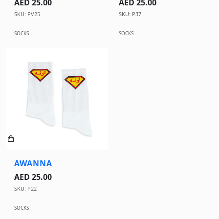
AED 25.00
AED 25.00
SKU: PV25
SKU: P37
SOCKS
SOCKS
AWANNA
AED 25.00
SKU: P22
SOCKS